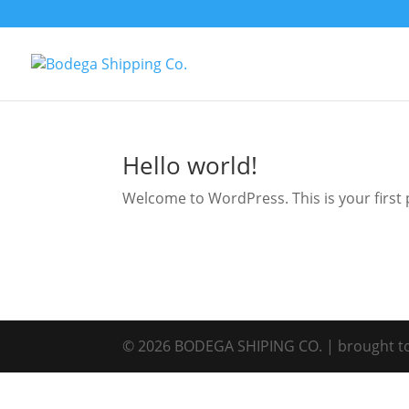
Hello world!
Welcome to WordPress. This is your first po
©
2026
BODEGA SHIPING CO. | brought t