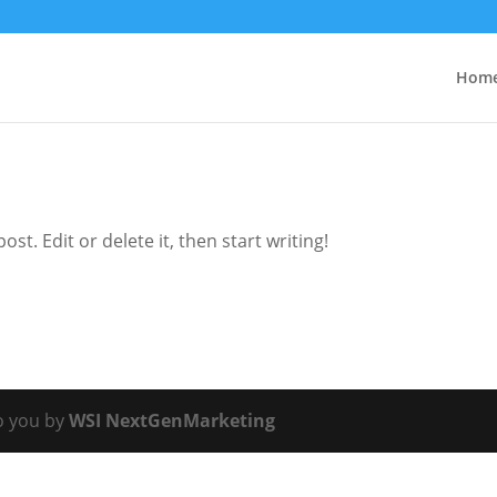
Hom
st. Edit or delete it, then start writing!
o you by
WSI NextGenMarketing