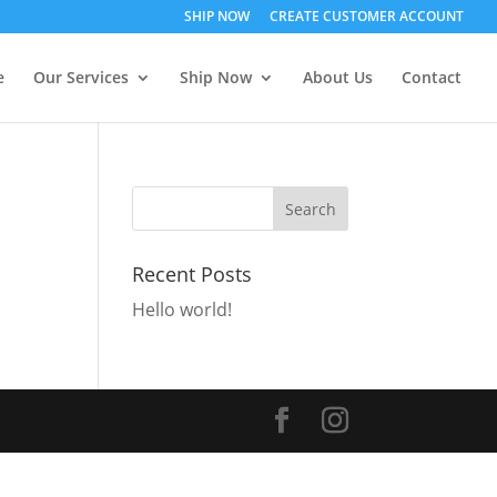
SHIP NOW
CREATE CUSTOMER ACCOUNT
e
Our Services
Ship Now
About Us
Contact
Recent Posts
Hello world!